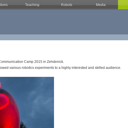
tions
Teaching
Robots
Media
os Communication Camp 2015 in Zehdenick.
wed various robotics experiments to a highly interested and skilled audience.