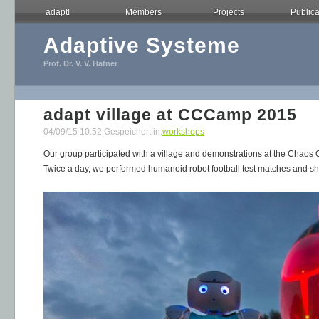
adapt!
Members
Projects
Publica
Adaptive Systeme
Prof. Dr. V. V. Hafner
adapt village at CCCamp 2015
04/09/15 10:52 Gespeichert in:
workshops
Our group participated with a village and demonstrations at the Cha
Twice a day, we performed humanoid robot football test matches and sho