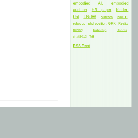
embodied AI, embodied
audition
HRI paper
Kinder-
LNdW
Uni
Minerva
naoTH,
robocup
phd position, GRK
Reality
mining
RoboCup
Robots
shail2013
TdI
RSS Feed