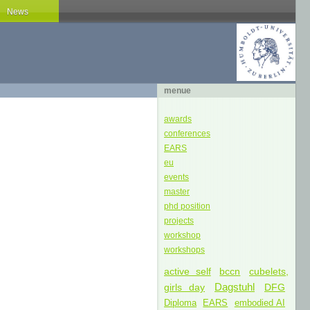
News
menue
awards
conferences
EARS
eu
events
master
phd position
projects
workshop
workshops
active self
bccn
cubelets,
Dagstuhl
girls day
DFG
Diploma
EARS
embodied AI