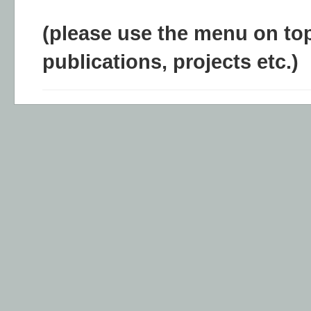
(please use the menu on top
publications, projects etc.)