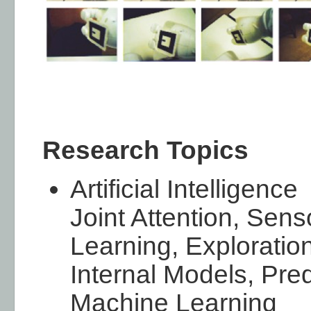
Research Topics
Artificial Intelligence
Joint Attention, Sens
Learning, Exploration
Internal Models, Pred
Machine Learning