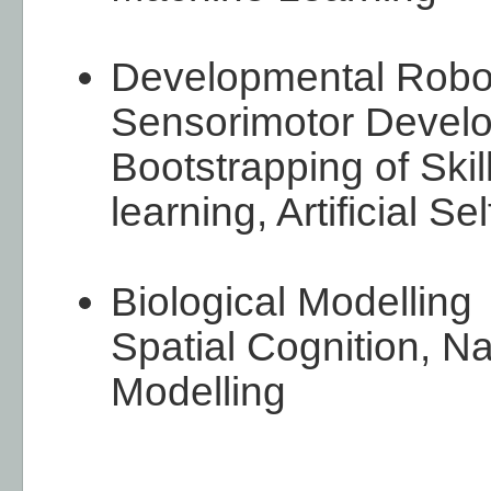
Developmental Robo
Sensorimotor Devel
Bootstrapping of Ski
learning, Artificial Sel
Biological Modelling
Spatial Cognition, Na
Modelling