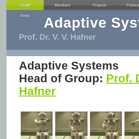
adapt!
Members
Projects
Publica
News
Adaptive Sy
Prof. Dr. V. V. Hafner
Adaptive Systems
Head of Group:
Prof. 
Hafner